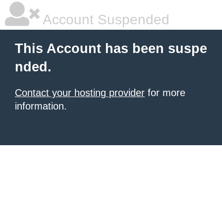
Account Suspended
This Account has been suspe
nded.
Contact your hosting provider
for more
information.