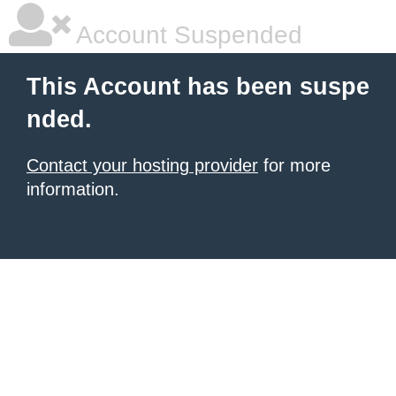
Account Suspended
This Account has been suspe
nded.
Contact your hosting provider
for more
information.